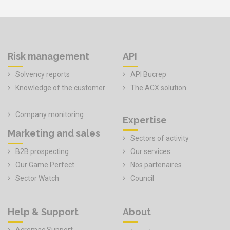
Risk management
API
Solvency reports
API Bucrep
Knowledge of the customer
The ACX solution
Company monitoring
Expertise
Marketing and sales
Sectors of activity
B2B prospecting
Our services
Our Game Perfect
Nos partenaires
Sector Watch
Council
Help & Support
About
Acremac Support