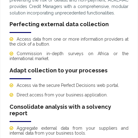
provides Credit Managers with a comprehensive, modular
solution incorporating unprecedented functionalities.
Perfecting external data collection
Access data from one or more information providers at
the click of a button.
Commission in-depth surveys on Africa or the
international market.
Adapt collection to your processes
Access via the secure Perfect Decisions web portal.
Direct access from your business application.
Consolidate analysis with a solvency
report
Aggregate external data from your suppliers and
internal data from your business tools.