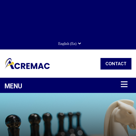
CONTACT