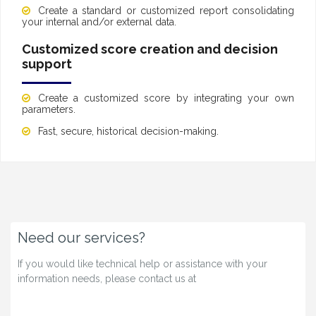
Create a standard or customized report consolidating
your internal and/or external data.
Customized score creation and decision
support
Create a customized score by integrating your own
parameters.
Fast, secure, historical decision-making.
Need our services?
If you would like technical help or assistance with your
information needs, please contact us at