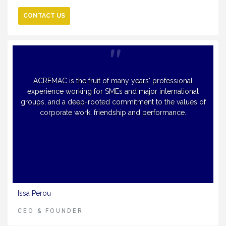
CONTACT US
ACREMAC is the fruit of many years' professional
experience working for SMEs and major international
groups, and a deep-rooted commitment to the values of
corporate work, friendship and performance.
Issa Perou
CEO & FOUNDER