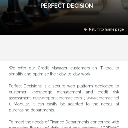
PERFECT DECISION
Return to home page
We offer our Credit Manager customers an IT tool to
simplify and optimize their day-to-day work.
Perfect Decisions is a secure web platform dedicated to
customer knowledge management and credit risk
assessment. (
www.report.acremac.com
;
www.acremac.net
). Modular, it can easily be adapted to the needs of
purchasing departments.
To meet the needs of Finance Departments concerned with
preventing the risk of default and non-payment, ACREMAC